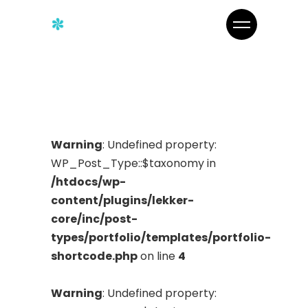
Warning
: Undefined property:
WP_Post_Type::$taxonomy in
/htdocs/wp-
content/plugins/lekker-
core/inc/post-
types/portfolio/templates/portfolio-
shortcode.php
on line
4
Warning
: Undefined property: