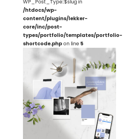
WP_Post_Type::$slug in
/htdocs/wp-
content/plugins/lekker-
core/inc/post-
types/portfolio/templates/portfolio-
shortcode.php
on line
5